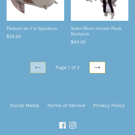
Pusheen the Cat Squisheen
Sailor Moon Artemis Plush
Backpack
Regular
$35.00
Regular
$40.00
price
price
Page 1 of 2
PREVIOUS
NEXT
Social Media
Terms of Service
Privacy Policy
Facebook
Instagram